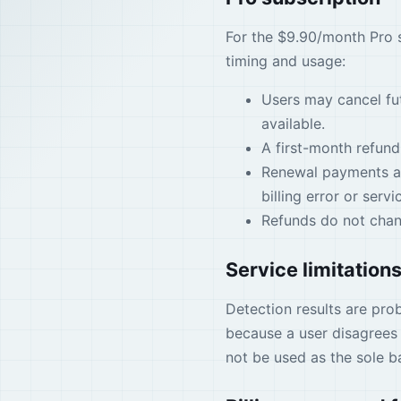
For the $9.90/month Pro s
timing and usage:
Users may cancel fu
available.
A first-month refund
Renewal payments are
billing error or servic
Refunds do not chang
Service limitation
Detection results are prob
because a user disagrees 
not be used as the sole ba