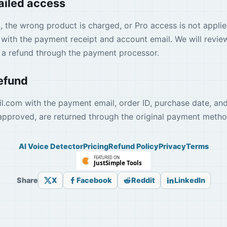
failed access
d, the wrong product is charged, or Pro access is not applie
with the payment receipt and account email. We will review
t a refund through the payment processor.
refund
il.com
with the payment email, order ID, purchase date, and
approved, are returned through the original payment metho
AI Voice Detector
Pricing
Refund Policy
Privacy
Terms
Share
X
Facebook
Reddit
LinkedIn