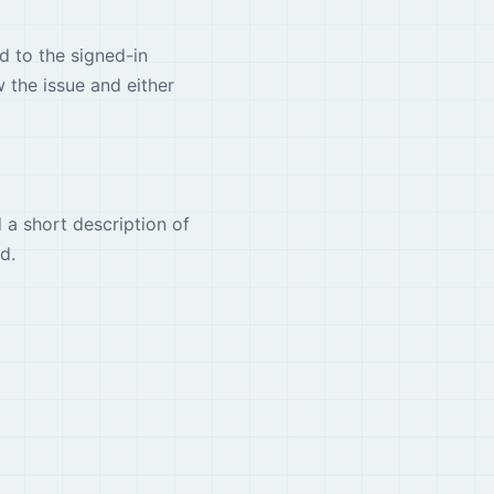
d to the signed-in
 the issue and either
 a short description of
d.