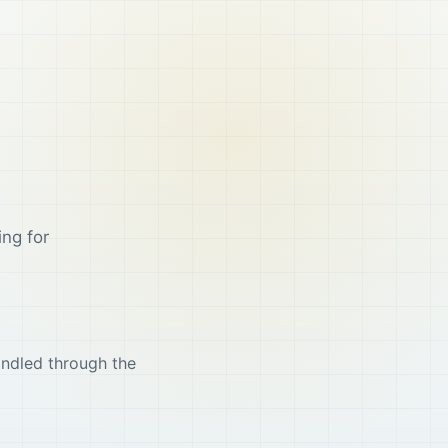
ing for
andled through the