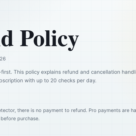
d Policy
026
-first. This policy explains refund and cancellation handl
scription with up to 20 checks per day.
detector, there is no payment to refund. Pro payments are h
before purchase.