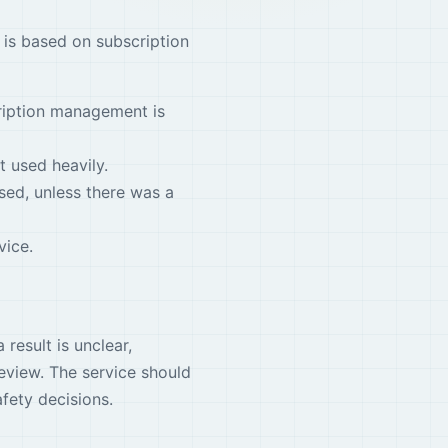
 is based on subscription
cription management is
t used heavily.
sed, unless there was a
vice.
 result is unclear,
eview. The service should
afety decisions.