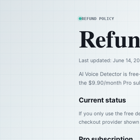
REFUND POLICY
Refun
Last updated: June 14, 2
AI Voice Detector is free
the $9.90/month Pro sub
Current status
If you only use the free 
checkout provider shown 
Pro subscription