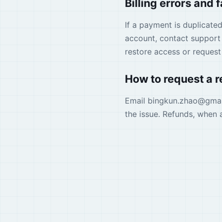
Billing errors and 
If a payment is duplicate
account, contact support 
restore access or reques
How to request a 
Email
bingkun.zhao
@
gma
the issue. Refunds, when 