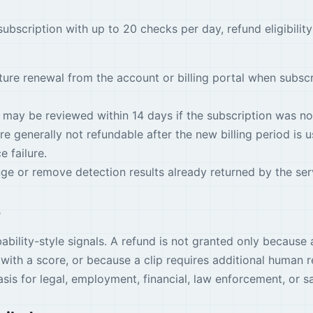
ubscription with up to 20 checks per day, refund eligibility
ture renewal from the account or billing portal when subs
 may be reviewed within 14 days if the subscription was no
 generally not refundable after the new billing period is u
e failure.
e or remove detection results already returned by the ser
s
ability-style signals. A refund is not granted only because a
with a score, or because a clip requires additional human r
sis for legal, employment, financial, law enforcement, or s