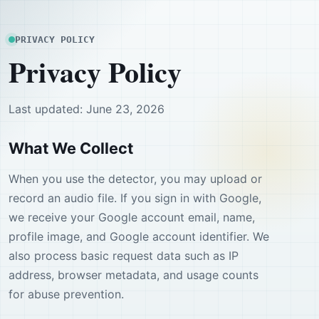
PRIVACY POLICY
Privacy Policy
Last updated: June 23, 2026
What We Collect
When you use the detector, you may upload or
record an audio file. If you sign in with Google,
we receive your Google account email, name,
profile image, and Google account identifier. We
also process basic request data such as IP
address, browser metadata, and usage counts
for abuse prevention.