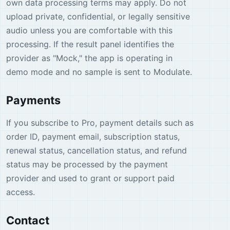
own data processing terms may apply. Do not
upload private, confidential, or legally sensitive
audio unless you are comfortable with this
processing. If the result panel identifies the
provider as "Mock," the app is operating in
demo mode and no sample is sent to Modulate.
Payments
If you subscribe to Pro, payment details such as
order ID, payment email, subscription status,
renewal status, cancellation status, and refund
status may be processed by the payment
provider and used to grant or support paid
access.
Contact