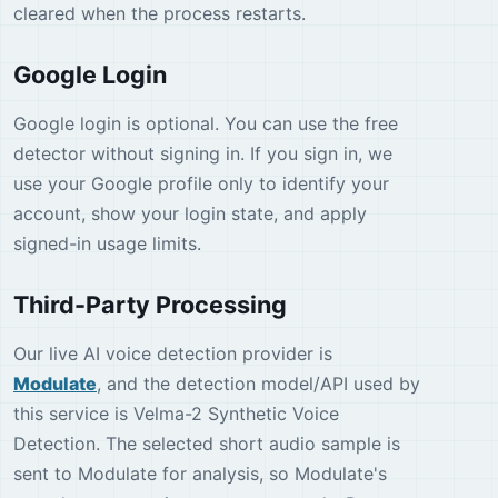
cleared when the process restarts.
Google Login
Google login is optional. You can use the free
detector without signing in. If you sign in, we
use your Google profile only to identify your
account, show your login state, and apply
signed-in usage limits.
Third-Party Processing
Our live AI voice detection provider is
Modulate
, and the detection model/API used by
this service is Velma-2 Synthetic Voice
Detection. The selected short audio sample is
sent to Modulate for analysis, so Modulate's