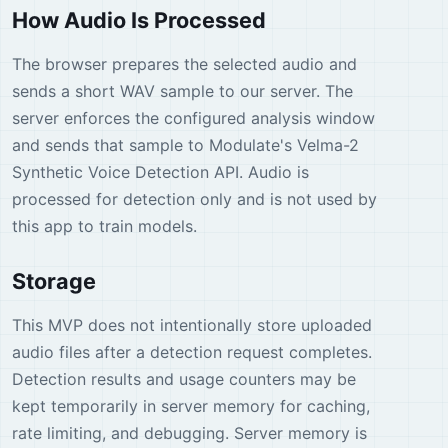
How Audio Is Processed
The browser prepares the selected audio and
sends a short WAV sample to our server. The
server enforces the configured analysis window
and sends that sample to Modulate's Velma-2
Synthetic Voice Detection API. Audio is
processed for detection only and is not used by
this app to train models.
Storage
This MVP does not intentionally store uploaded
audio files after a detection request completes.
Detection results and usage counters may be
kept temporarily in server memory for caching,
rate limiting, and debugging. Server memory is