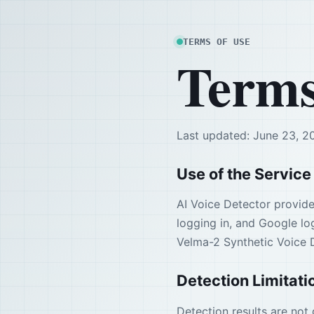
TERMS OF USE
Terms
Last updated: June 23, 2
Use of the Service
AI Voice Detector provide
logging in, and Google log
Velma-2 Synthetic Voice 
Detection Limitati
Detection results are not 