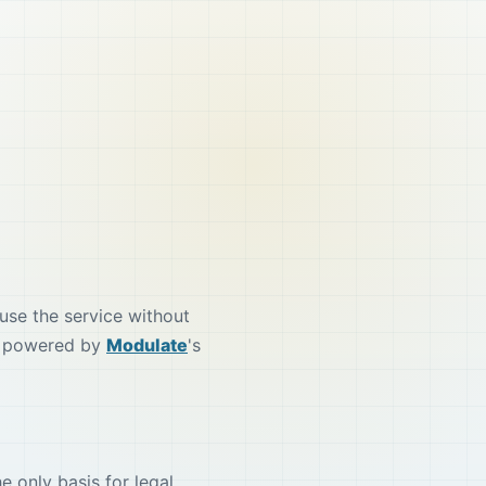
use the service without
 is powered by
Modulate
's
e only basis for legal,