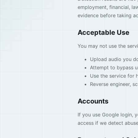
employment, financial, la
evidence before taking ac
Acceptable Use
You may not use the servi
Upload audio you do 
Attempt to bypass us
Use the service for h
Reverse engineer, scr
Accounts
If you use Google login, 
access if we detect abuse,