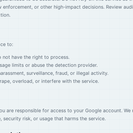
w enforcement, or other high-impact decisions. Review aud
tion.
ce to:
not have the right to process.
age limits or abuse the detection provider.
arassment, surveillance, fraud, or illegal activity.
ape, overload, or interfere with the service.
you are responsible for access to your Google account. We 
 security risk, or usage that harms the service.