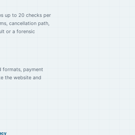
des up to 20 checks per
rms, cancellation path,
t or a forensic
ed formats, payment
te the website and
acy