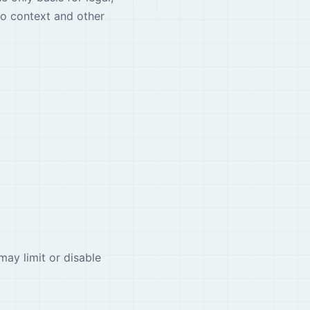
io context and other
may limit or disable