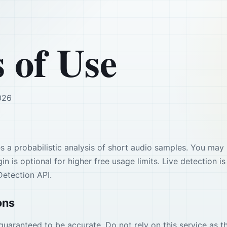
 of Use
026
s a probabilistic analysis of short audio samples. You may 
in is optional for higher free usage limits. Live detection
Detection API.
ons
guaranteed to be accurate. Do not rely on this service as th