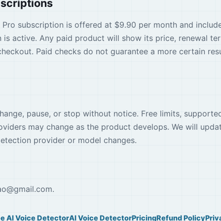
scriptions
 A Pro subscription is offered at $9.90 per month and inclu
 is active. Any paid product will show its price, renewal te
heckout. Paid checks do not guarantee a more certain resul
ange, pause, or stop without notice. Free limits, support
roviders may change as the product develops. We will upda
 detection provider or model changes.
ao
@
gmail.com
.
ee AI Voice Detector
AI Voice Detector
Pricing
Refund Policy
Priv