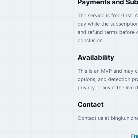
Payments and Sub
The service is free-first.
day while the subscription
and refund terms before c
conclusion.
Availability
This is an MVP and may ch
options, and detection p
privacy policy if the live
Contact
Contact us at
bingkun.zh
Fr